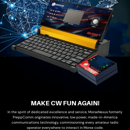
MAKE CW FUN AGAIN!
In the spirit of dedicated excellence and service, MorseNexus formerly
PreppComm originates innovative, low power, made-in-America
communications technology, commissioning every amateur radio
operator everywhere to interact in Morse code.