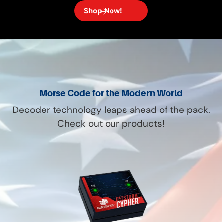
Shop Now!
Morse Code for the Modern World
Decoder technology leaps ahead of the pack.
Check out our products!