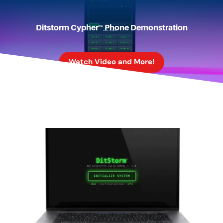
Ditstorm Cypher™ Phone Demonstration
Watch Video and More!