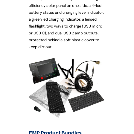
efficiency solar panel on one side, a 4-led
battery status and charging level indicator,
a green led charging indicator, a lensed
flashlight, two ways to charge (USB micro
or USB C), and dual USB 2 amp outputs,
protected behind a soft plastic cover to
keep dirt out.
EMP Product Bundles