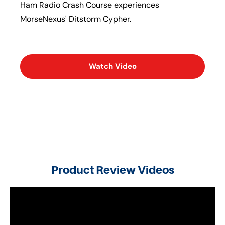
Ham Radio Crash Course experiences
MorseNexus' Ditstorm Cypher.
Watch Video
Product Review Videos