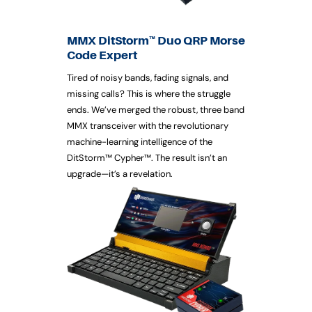
MMX DitStorm™ Duo QRP Morse
Code Expert
Tired of noisy bands, fading signals, and
missing calls? This is where the struggle
ends. We’ve merged the robust, three band
MMX transceiver with the revolutionary
machine-learning intelligence of the
DitStorm™ Cypher™. The result isn’t an
upgrade—it’s a revelation.