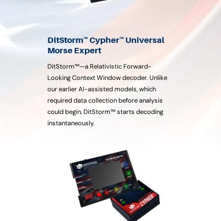
DitStorm™ Cypher™ Universal
Morse Expert
DitStorm™—a Relativistic Forward-
Looking Context Window decoder. Unlike
our earlier AI-assisted models, which
required data collection before analysis
could begin, DitStorm™ starts decoding
instantaneously.