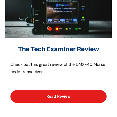
The Tech Examiner Review
Check out this great review of the DMX-40 Morse
code transceiver
Read Review