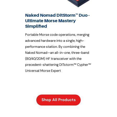
Naked Nomad DitStorm™ Duo -
Ultimate Morse Mastery
Simplified
Portable Morse code operations, merging
advanced hardware into a single, high-
performance station. By combining the
Naked Nomad—an all-in-one, three-band
(80/40/20M) HF transceiver with the
precedent-shattering DITstorm™ Cypher™
Universal Morse Expert
Shop All Products