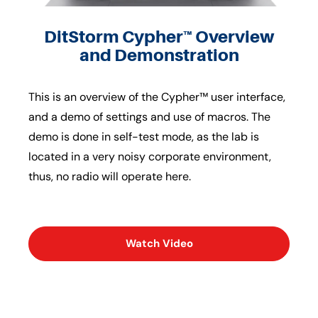
DitStorm Cypher™ Overview
and Demonstration
This is an overview of the Cypher™ user interface,
and a demo of settings and use of macros. The
demo is done in self-test mode, as the lab is
located in a very noisy corporate environment,
thus, no radio will operate here.
Watch Video