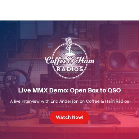
Live MMX Demo: Open Box to QSO
A live interview with Eric Anderson on Coffee & Ham Radios
Watch Now!