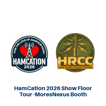
HamCation 2026 Show Floor
Tour -MoresNexus Booth