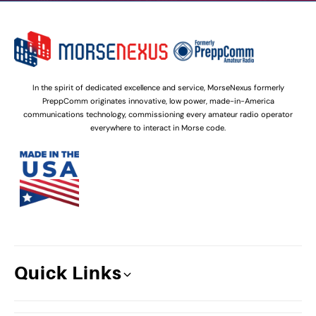
In the spirit of dedicated excellence and service, MorseNexus formerly
PreppComm originates innovative, low power, made-in-America
communications technology, commissioning every amateur radio operator
everywhere to interact in Morse code.
Quick Links