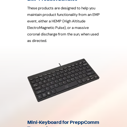
These products are designed to help you
maintain product functionality from an EMP
event, either a HEMP (High Altitude
ElectroMagnetic Pulse), or a massive
coronal discharge from the sun, when used
as directed.
Mini-Keyboard for PreppComm