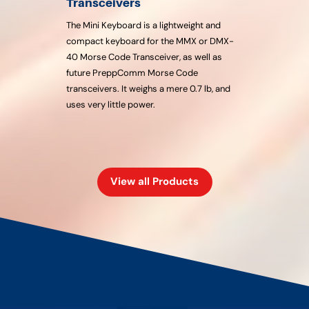
Transceivers
The Mini Keyboard is a lightweight and
compact keyboard for the MMX or DMX-
40 Morse Code Transceiver, as well as
future PreppComm Morse Code
transceivers. It weighs a mere 0.7 lb, and
uses very little power.
View all Products