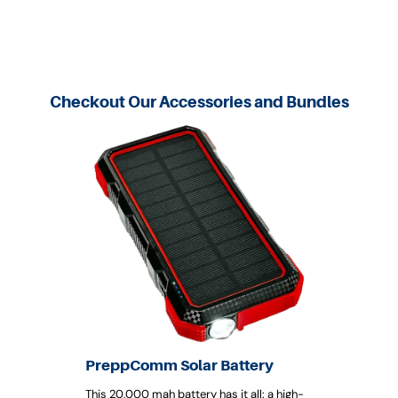
Checkout Our Accessories and Bundles
PreppComm Solar Battery
This 20,000 mah battery has it all: a high-