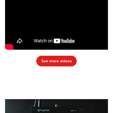
See more videos